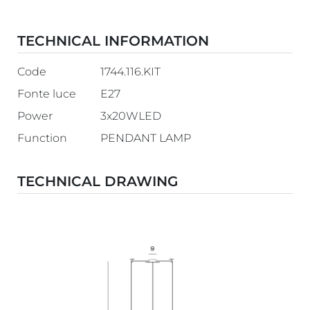
TECHNICAL INFORMATION
Code
1744.116.KIT
Fonte luce
E27
Power
3x20WLED
Function
PENDANT LAMP
TECHNICAL DRAWING