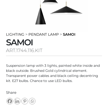
LIGHTING
>
PENDANT LAMP
>
SAMOI
SAMOI
ART.1744.116.KIT
Suspension lamp with 3 lights, painted white inside and
black outside. Brushed Gold cylindrical element.
Transparent power cables and black ceiling decentring
kit. E27 bulbs. Chance to use LED bulbs.
Share