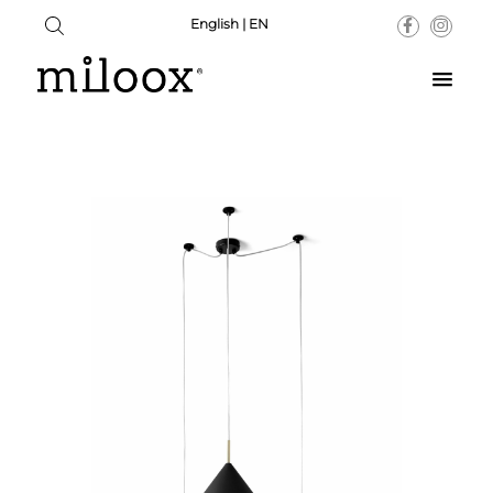
English | EN