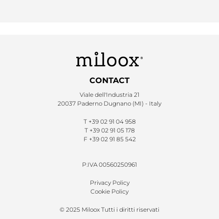
CONTACT
Viale dell'Industria 21
20037 Paderno Dugnano (MI) - Italy
T
+39 02 91 04 958
T
+39 02 91 05 178
F
+39 02 91 85 542
P.IVA 00560250961
Privacy Policy
Cookie Policy
© 2025 Miloox Tutti i diritti riservati