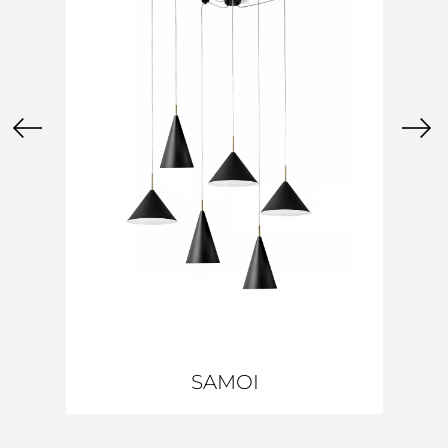
SAMOI