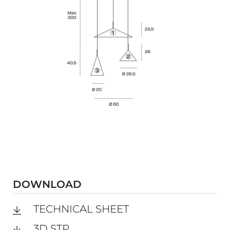
DOWNLOAD
TECHNICAL SHEET
3D STP