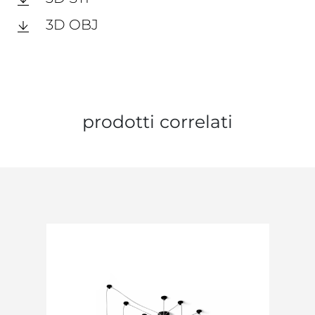
3D OBJ
prodotti correlati