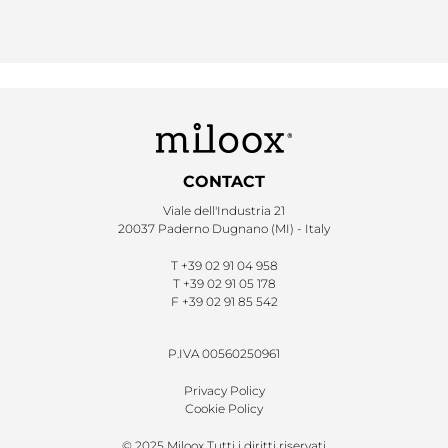
CONTACT
Viale dell'Industria 21
20037 Paderno Dugnano (MI) - Italy
T
+39 02 91 04 958
T
+39 02 91 05 178
F
+39 02 91 85 542
P.IVA 00560250961
Privacy Policy
Cookie Policy
© 2025 Miloox Tutti i diritti riservati