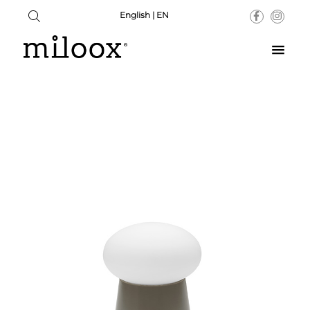
English | EN