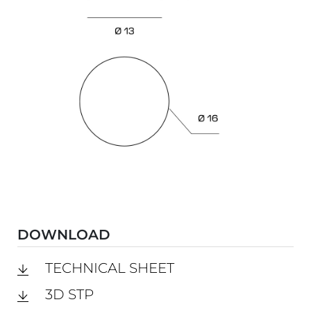
DOWNLOAD
TECHNICAL SHEET
3D STP