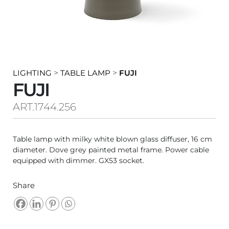
LIGHTING
>
TABLE LAMP
>
FUJI
FUJI
ART.1744.256
Table lamp with milky white blown glass diffuser, 16 cm
diameter. Dove grey painted metal frame. Power cable
equipped with dimmer. GX53 socket.
Share