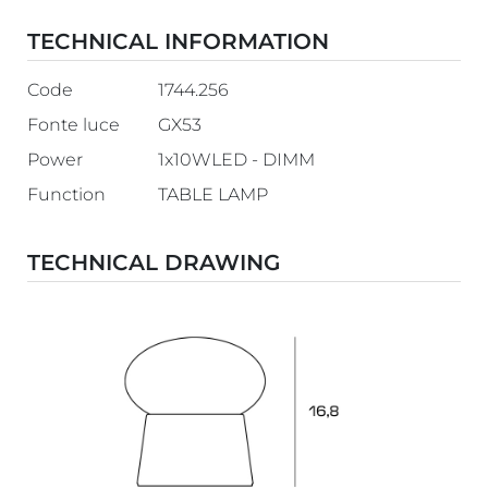
TECHNICAL INFORMATION
Code
1744.256
Fonte luce
GX53
Power
1x10WLED - DIMM
Function
TABLE LAMP
TECHNICAL DRAWING