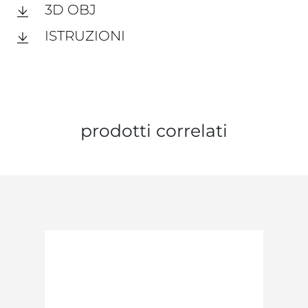
3D OBJ
ISTRUZIONI
prodotti correlati