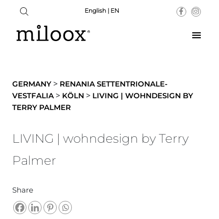
English | EN
>
GERMANY
RENANIA SETTENTRIONALE-
>
>
VESTFALIA
KÖLN
LIVING | WOHNDESIGN BY
TERRY PALMER
LIVING | wohndesign by Terry
Palmer
Share