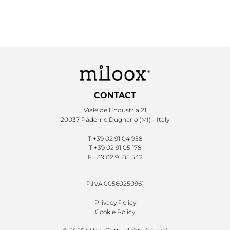
CONTACT
Viale dell'Industria 21
20037 Paderno Dugnano (MI) - Italy
T
+39 02 91 04 958
T
+39 02 91 05 178
F
+39 02 91 85 542
P.IVA 00560250961
Privacy Policy
Cookie Policy